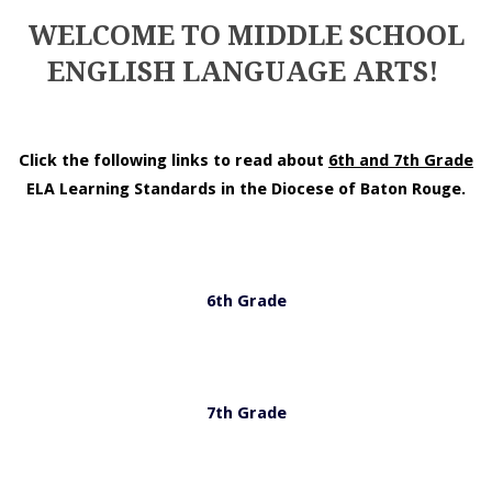
WELCOME TO MIDDLE SCHOOL
ENGLISH LANGUAGE ARTS!
Click the following links to read about
6th and 7th Grade
ELA Learning Standards in the Diocese of Baton Rouge.
6th Grade
7th Grade