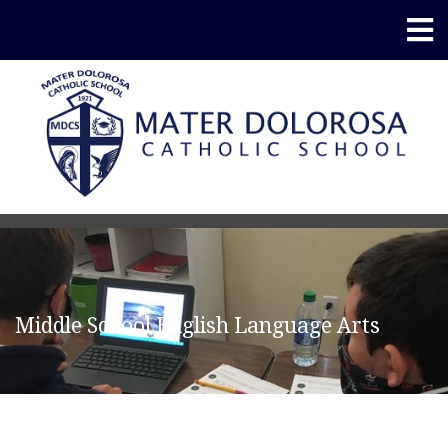
Middle School English Language Arts