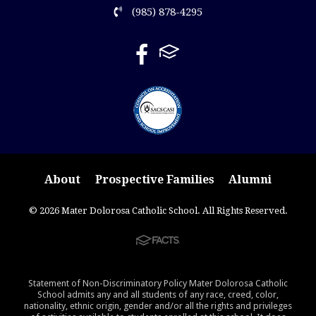
(985) 878-4295
About
Prospective Families
Alumni
© 2026 Mater Dolorosa Catholic School. All Rights Reserved.
Statement of Non-Discriminatory Policy Mater Dolorosa Catholic
School admits any and all students of any race, creed, color,
nationality, ethnic origin, gender and/or all the rights and privileges