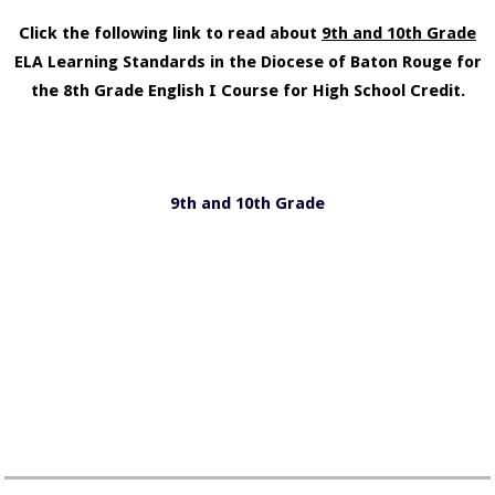
Click the following link to read about
9th and 10th Grade
ELA Learning Standards in the Diocese of Baton Rouge for
the 8th Grade English I Course for High School Credit.
9th and 10th Grade