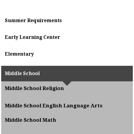
Summer Requirements
Early Learning Center
Elementary
Middle School
Middle School Religion
Middle School English Language Arts
Middle School Math