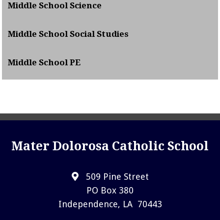
Middle School Science
Middle School Social Studies
Middle School PE
Mater Dolorosa Catholic School
509 Pine Street
PO Box 380
Independence, LA 70443