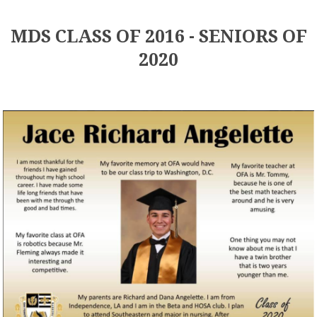
MDS CLASS OF 2016 - SENIORS OF
2020