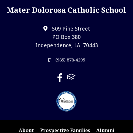
Mater Dolorosa Catholic School
509 Pine Street
PO Box 380
Independence, LA 70443
(985) 878-4295
About
Prospective Families
Alumni