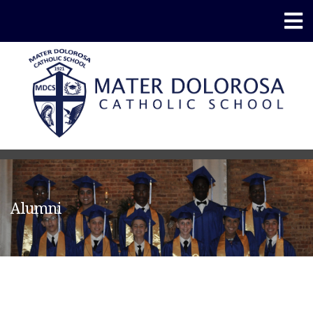
Alumni