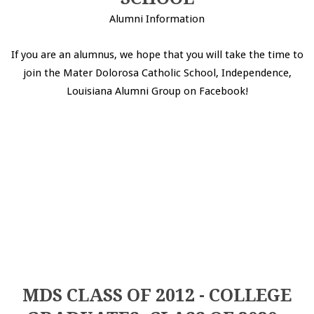
Alumni Information
If you are an alumnus, we hope that you will take the time to
join the Mater Dolorosa Catholic School, Independence,
Louisiana Alumni Group on Facebook!
MDS CLASS OF 2012 - COLLEGE