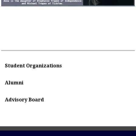
Student Organizations
Alumni
Advisory Board