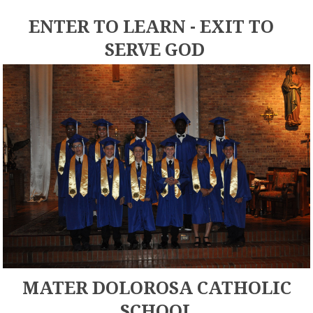
ENTER TO LEARN - EXIT TO
SERVE GOD
MATER DOLOROSA CATHOLIC
SCHOOL