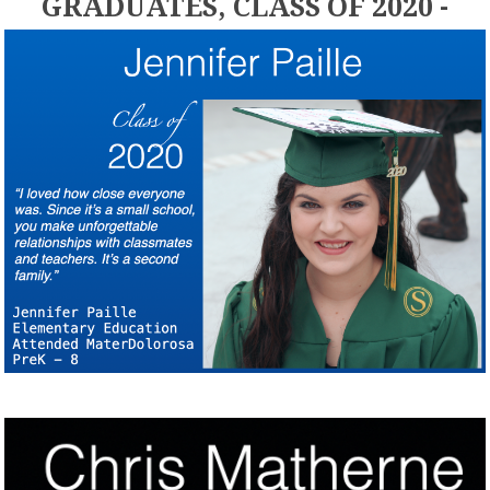
GRADUATES, CLASS OF 2020 -