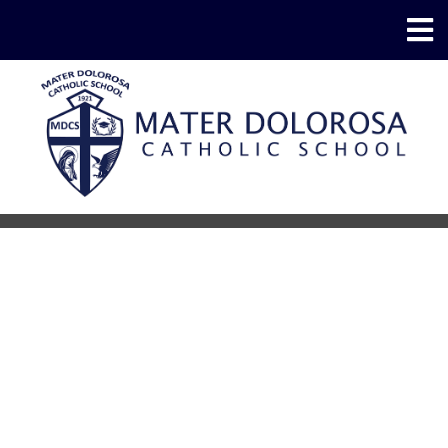
School Supplies