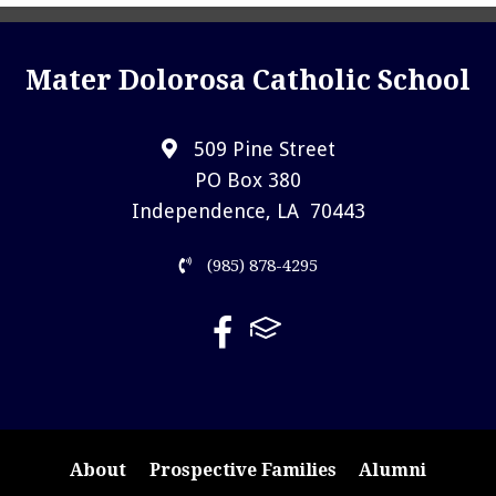
Mater Dolorosa Catholic School
509 Pine Street
PO Box 380
Independence, LA 70443
(985) 878-4295
About
Prospective Families
Alumni