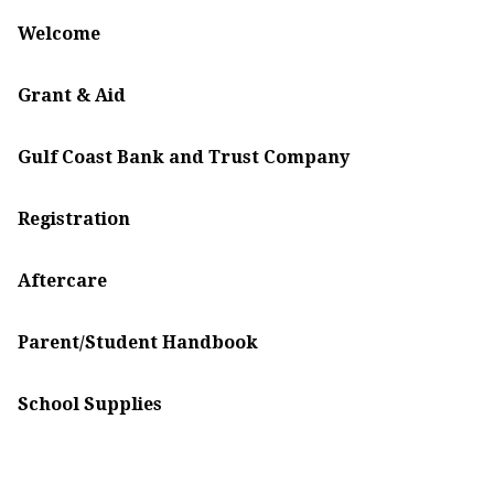
Welcome
Grant & Aid
Gulf Coast Bank and Trust Company
Registration
Aftercare
Parent/Student Handbook
School Supplies