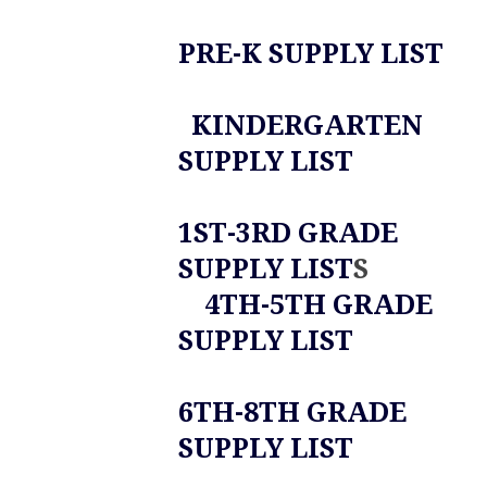
PRE-K SUPPLY LIST
KINDERGARTEN
SUPPLY LIST
1ST-3RD GRADE
SUPPLY LIST
S
4TH-5TH GRADE
SUPPLY LIST
6TH-8TH GRADE
SUPPLY LIST